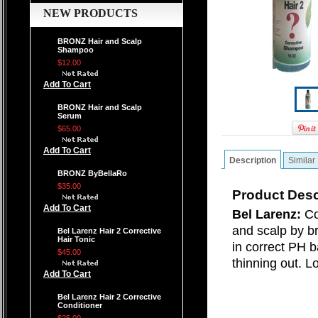
NEW PRODUCTS
BRONZ Hair and Scalp
Shampoo
$12.00
Add To Cart
BRONZ Hair and Scalp
Serum
$65.00
Add To Cart
Description
Similar
BRONZ ByBellaRo
$35.00
Product Desc
Add To Cart
Bel Larenz:
Co
and scalp by br
Bel Larenz Hair 2 Corrective
Hair Tonic
in correct PH 
$45.00
thinning out. L
Add To Cart
Bel Larenz Hair 2 Corrective
Conditioner