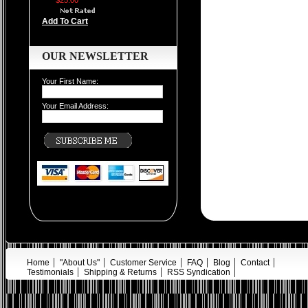
$25.00
Add To Cart
OUR NEWSLETTER
Your First Name:
Your Email Address:
Home
"About Us"
Customer Service
FAQ
Blog
Contact
Testimonials
Shipping & Returns
RSS Syndication