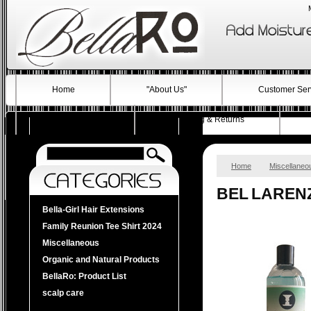
Home
"About Us"
Customer Ser
Testimonials
Shipping & Returns
Home
Miscellaneo
BEL LAREN
Bella-Girl Hair Extensions
Family Reunion Tee Shirt 2024
Miscellaneous
Organic and Natural Products
BellaRo: Product List
scalp care